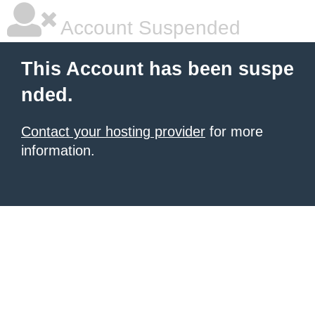
Account Suspended
This Account has been suspe
nded.
Contact your hosting provider
for more
information.