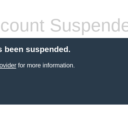
count Suspend
s been suspended.
ovider
for more information.