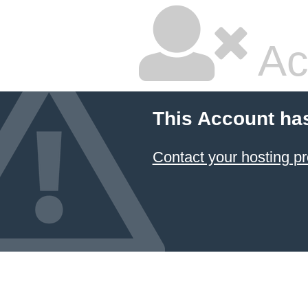
Ac
This Account ha
Contact your hosting pr