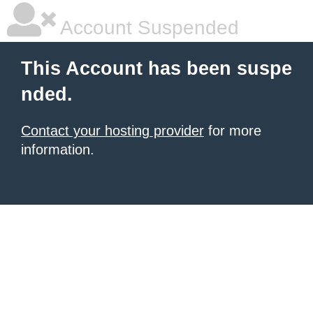
Account Suspended
This Account has been suspe
nded.
Contact your hosting provider
for more
information.