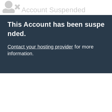
Account Suspended
This Account has been suspe
nded.
Contact your hosting provider
for more
information.