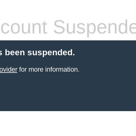
count Suspend
s been suspended.
ovider
for more information.