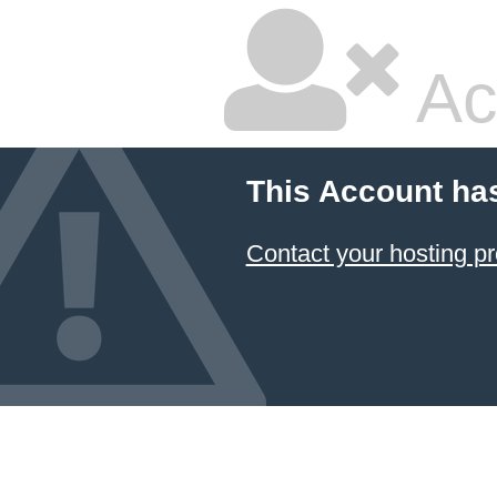
Ac
This Account ha
Contact your hosting pr