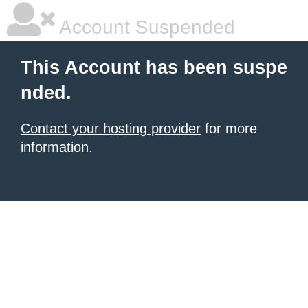
Account Suspended
This Account has been suspe
nded.
Contact your hosting provider
for more
information.