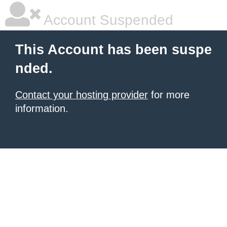
Account Suspended
This Account has been suspe
nded.
Contact your hosting provider
for more
information.