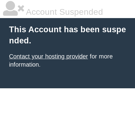
Account Suspended
This Account has been suspe
nded.
Contact your hosting provider
for more
information.