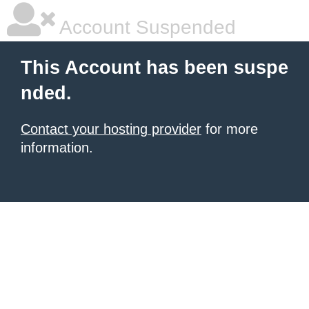
Account Suspended
This Account has been suspe
nded.
Contact your hosting provider
for more
information.