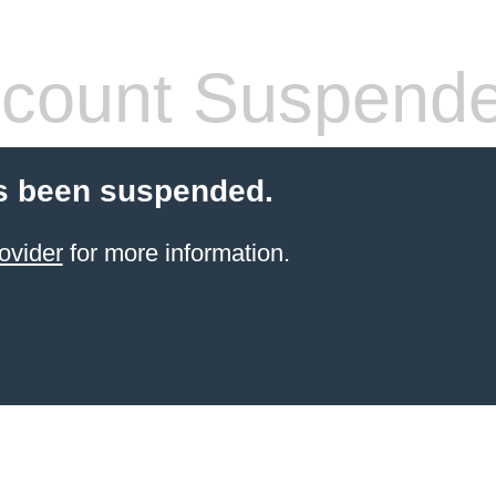
count Suspend
s been suspended.
ovider
for more information.