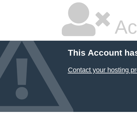
Ac
This Account ha
Contact your hosting pr