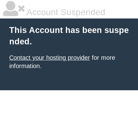
Account Suspended
This Account has been suspe
nded.
Contact your hosting provider
for more
information.