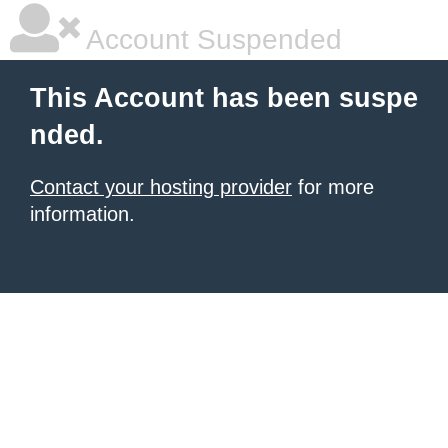
Account Suspended
This Account has been suspe
nded.
Contact your hosting provider
for more
information.