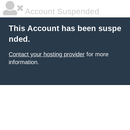
Account Suspended
This Account has been suspe
nded.
Contact your hosting provider
for more
information.