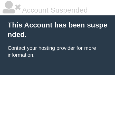
Account Suspended
This Account has been suspe
nded.
Contact your hosting provider
for more
information.