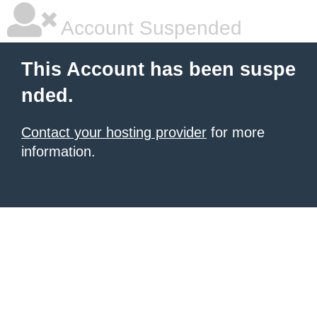
Account Suspended
This Account has been suspe
nded.
Contact your hosting provider
for more
information.