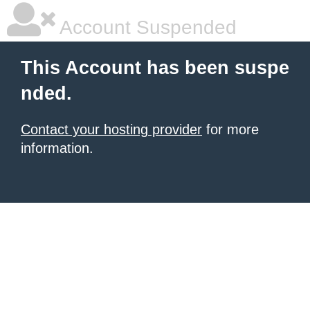
Account Suspended
This Account has been suspe
nded.
Contact your hosting provider
for more
information.