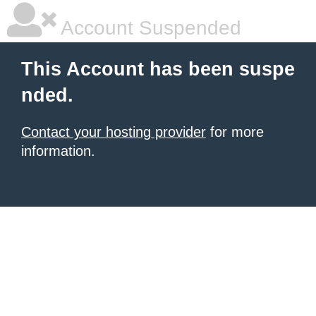
Account Suspended
This Account has been suspe
nded.
Contact your hosting provider
for more
information.