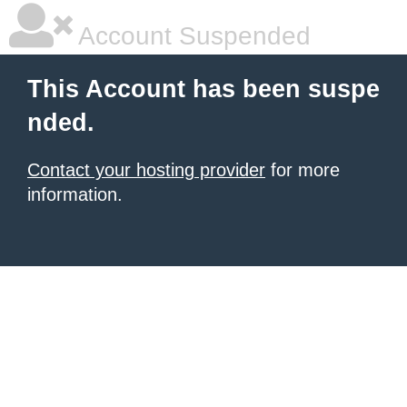
Account Suspended
This Account has been suspe
nded.
Contact your hosting provider
for more
information.