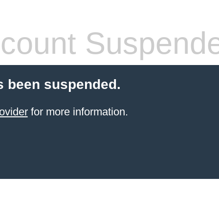
count Suspend
s been suspended.
ovider
for more information.