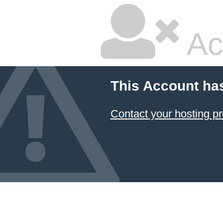
Ac
This Account ha
Contact your hosting pr