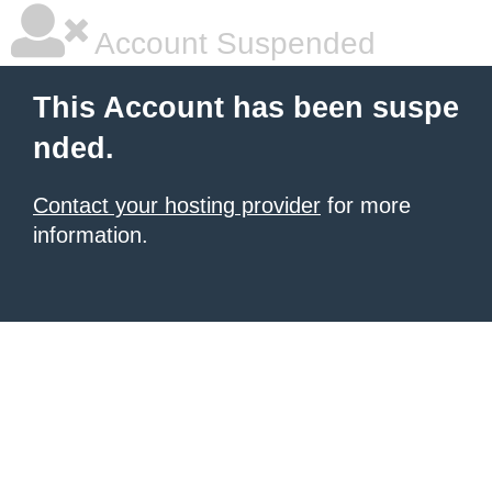
Account Suspended
This Account has been suspe
nded.
Contact your hosting provider
for more
information.