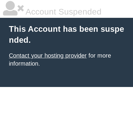
Account Suspended
This Account has been suspe
nded.
Contact your hosting provider
for more
information.