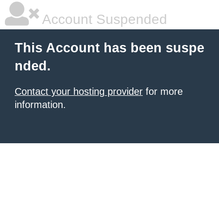
Account Suspended
This Account has been suspe
nded.
Contact your hosting provider
for more
information.