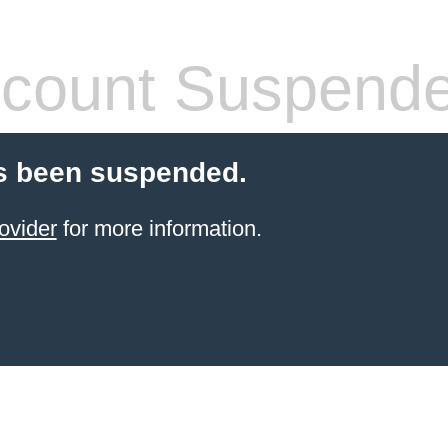
count Suspend
s been suspended.
ovider
for more information.