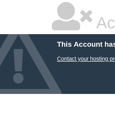
Ac
This Account ha
Contact your hosting pr