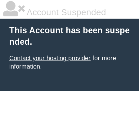
Account Suspended
This Account has been suspe
nded.
Contact your hosting provider
for more
information.