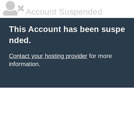
Account Suspended
This Account has been suspe
nded.
Contact your hosting provider
for more
information.