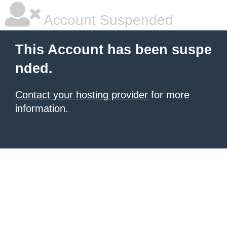
Account Suspended
This Account has been suspe
nded.
Contact your hosting provider
for more
information.