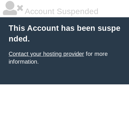
Account Suspended
This Account has been suspe
nded.
Contact your hosting provider
for more
information.