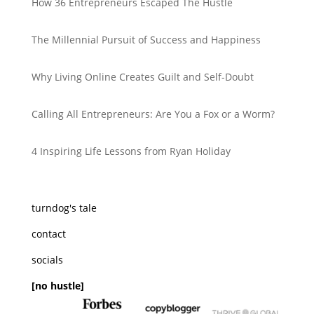
How 36 Entrepreneurs Escaped The Hustle
The Millennial Pursuit of Success and Happiness
Why Living Online Creates Guilt and Self-Doubt
Calling All Entrepreneurs: Are You a Fox or a Worm?
4 Inspiring Life Lessons from Ryan Holiday
turndog's tale
contact
socials
[no hustle]