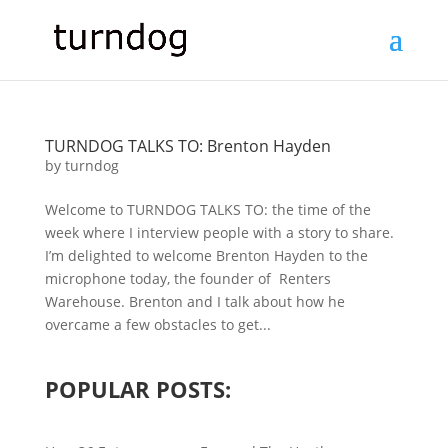
TURNDOG TALKS TO: Brenton Hayden
by
turndog
Welcome to TURNDOG TALKS TO: the time of the
week where I interview people with a story to share.
I’m delighted to welcome Brenton Hayden to the
microphone today, the founder of Renters
Warehouse. Brenton and I talk about how he
overcame a few obstacles to get...
POPULAR POSTS: