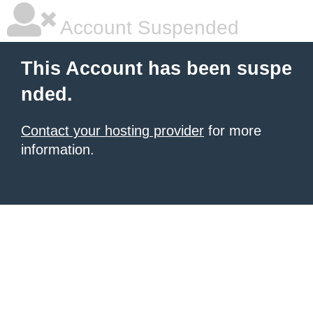
Account Suspended
This Account has been suspe
nded.
Contact your hosting provider
for more
information.