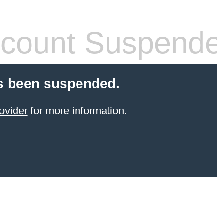
count Suspend
s been suspended.
ovider
for more information.