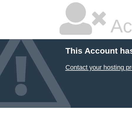
Ac
This Account ha
Contact your hosting pr