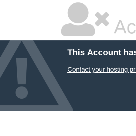
Ac
This Account ha
Contact your hosting pr