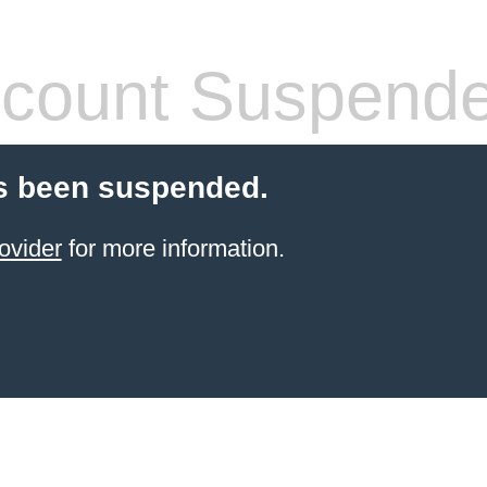
count Suspend
s been suspended.
ovider
for more information.