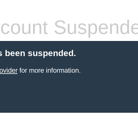
count Suspend
s been suspended.
ovider
for more information.