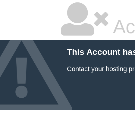
Ac
This Account ha
Contact your hosting pr