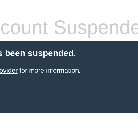
count Suspend
s been suspended.
ovider
for more information.