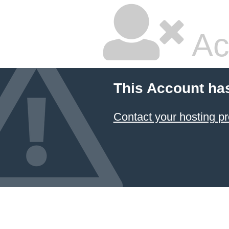
Ac
This Account ha
Contact your hosting pr