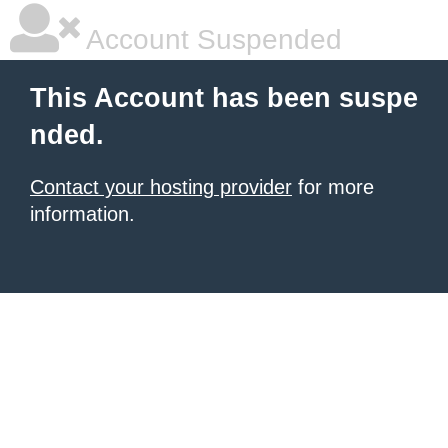
Account Suspended
This Account has been suspe
nded.
Contact your hosting provider
for more
information.