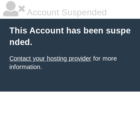
Account Suspended
This Account has been suspe
nded.
Contact your hosting provider
for more
information.