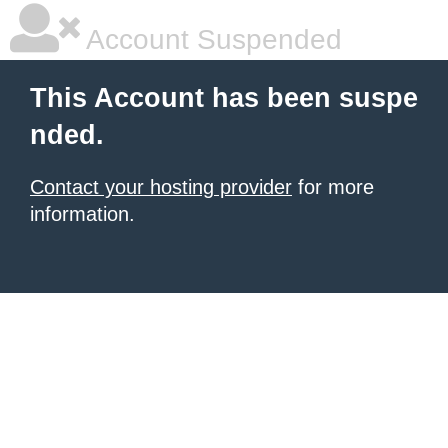
Account Suspended
This Account has been suspe
nded.
Contact your hosting provider
for more
information.