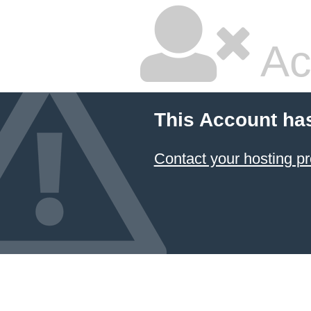
Ac
This Account ha
Contact your hosting pr