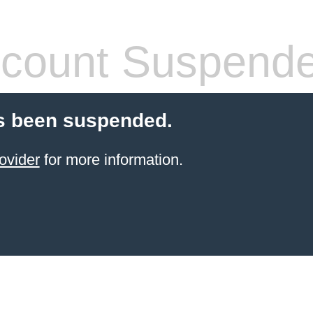
count Suspend
s been suspended.
ovider
for more information.