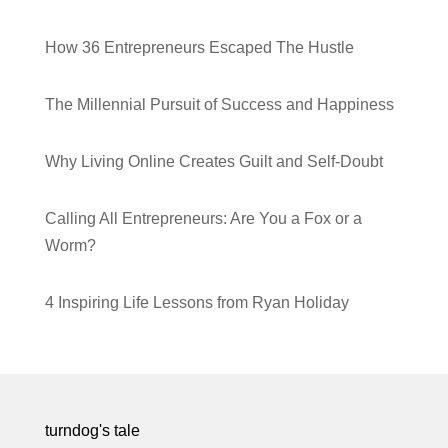
How 36 Entrepreneurs Escaped The Hustle
The Millennial Pursuit of Success and Happiness
Why Living Online Creates Guilt and Self-Doubt
Calling All Entrepreneurs: Are You a Fox or a
Worm?
4 Inspiring Life Lessons from Ryan Holiday
turndog's tale