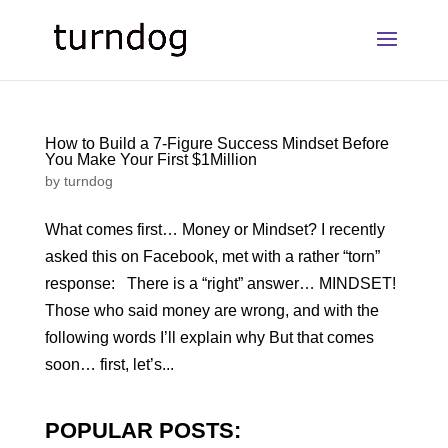
How to Build a 7-Figure Success Mindset Before
You Make Your First $1Million
by
turndog
What comes first… Money or Mindset? I recently
asked this on Facebook, met with a rather “torn”
response: There is a “right” answer… MINDSET!
Those who said money are wrong, and with the
following words I’ll explain why But that comes
soon… first, let’s...
POPULAR POSTS: