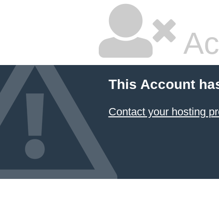
Ac
This Account ha
Contact your hosting pr