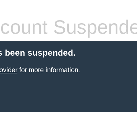
count Suspend
s been suspended.
ovider
for more information.