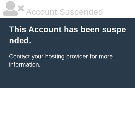
Account Suspended
This Account has been suspe
nded.
Contact your hosting provider
for more
information.