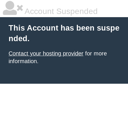
Account Suspended
This Account has been suspe
nded.
Contact your hosting provider
for more
information.