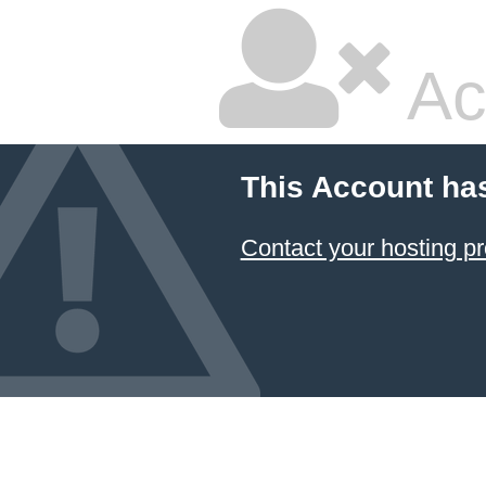
Ac
This Account ha
Contact your hosting pr