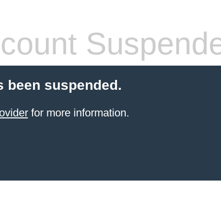
count Suspend
s been suspended.
ovider
for more information.