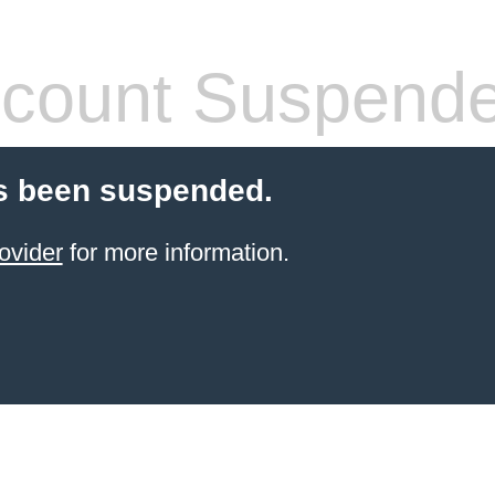
count Suspend
s been suspended.
ovider
for more information.