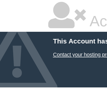
Ac
This Account ha
Contact your hosting pr