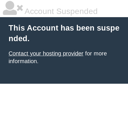
Account Suspended
This Account has been suspe
nded.
Contact your hosting provider
for more
information.