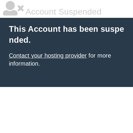
Account Suspended
This Account has been suspe
nded.
Contact your hosting provider
for more
information.