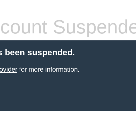
count Suspend
s been suspended.
ovider
for more information.