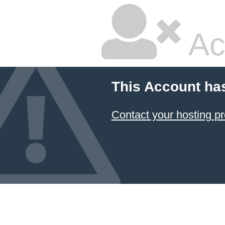
Ac
This Account ha
Contact your hosting pr