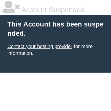
Account Suspended
This Account has been suspe
nded.
Contact your hosting provider
for more
information.