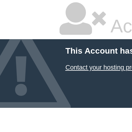
Ac
This Account ha
Contact your hosting pr