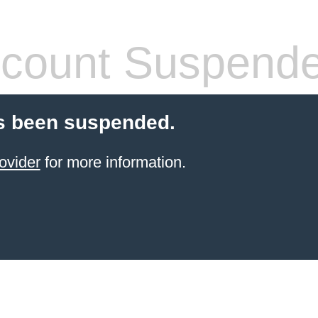
count Suspend
s been suspended.
ovider
for more information.