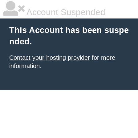
Account Suspended
This Account has been suspe
nded.
Contact your hosting provider
for more
information.