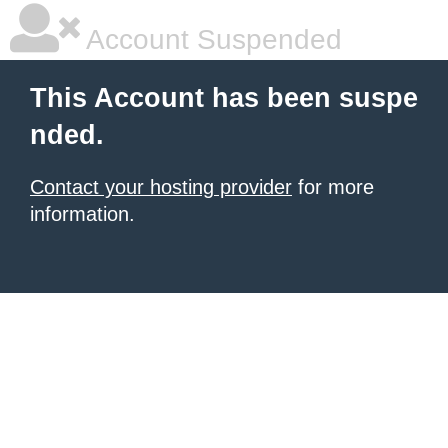
Account Suspended
This Account has been suspe
nded.
Contact your hosting provider
for more
information.